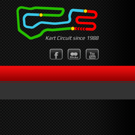
Kart Circuit since 1988