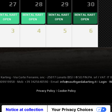
27
28
29
30
ENTAL KART
RENTAL KART
RENTAL KART
RENTAL KART
OPEN
OPEN
OPEN
OPEN
3
4
5
6
Karting - Via Corte Ferrarini, snc - 25017 Lonato (BS) | © SO.FIN.PA. srl | VAT: I
309919958 - Mob: +39 3425640590 - Email:
info@southgardakarting.it
|
Login
-
W
Privacy Policy
|
Cookie Policy
Notice at collection
Your Privacy Choices