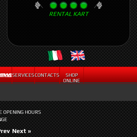
Skip
RENTAL KART
to
main
content
.
SERVICES
CONTACTS
SHOP
ONLINE
HE OPENING HOURS
NGE
Prev
Next »