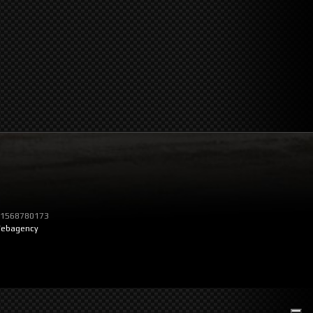
T 01568780173
ebagency