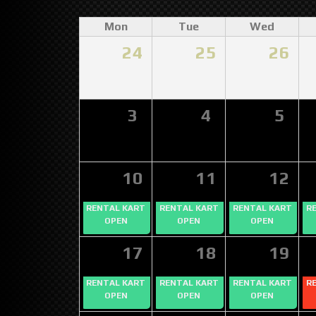
Mon
Tue
Wed
24
25
26
3
4
5
10
11
12
RENTAL KART
RENTAL KART
RENTAL KART
R
OPEN
OPEN
OPEN
17
18
19
RENTAL KART
RENTAL KART
RENTAL KART
R
OPEN
OPEN
OPEN