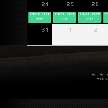
24
25
26
RENTAL KART
RENTAL KART
RENTAL KART
R
OPEN
OPEN
OPEN
31
1
2
South Garda 
Ph: +39 0