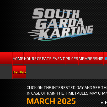
HOME
HOURS
CREATE EVENT
PRICES
MEMBERSHIP
RACING
CLICK ON THE INTERESTED DAY AND SEE T
IN CASE OF RAIN THE TIMETABLES MAY CHA
MARCH 2025
« 