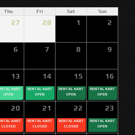
Thu
Fri
Sat
Sun
27
28
1
2
6
7
8
9
13
14
15
16
ENTAL KART
RENTAL KART
RENTAL KART
RENTAL KART
OPEN
OPEN
OPEN
OPEN
20
21
22
23
ENTAL KART
RENTAL KART
RENTAL KART
RENTAL KART
CLOSED
CLOSED
CLOSED
OPEN