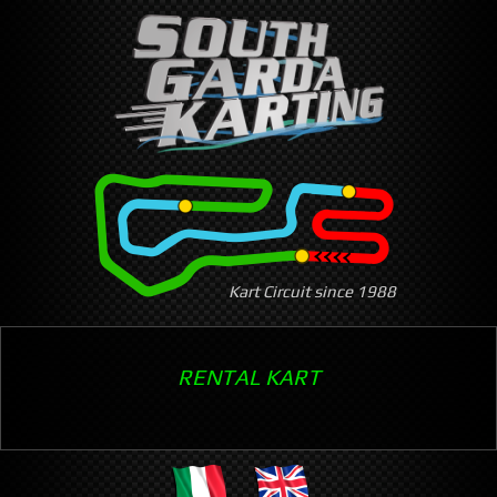
Skip
to
main
content
Kart Circuit since 1988
RENTAL KART