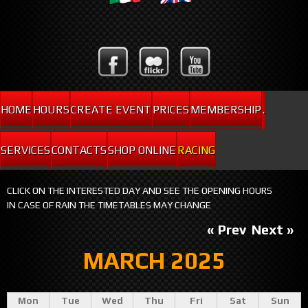
HOME
HOURS
CREATE EVENT
PRICES
MEMBERSHIP
.
SERVICES
CONTACTS
SHOP ONLINE
RACING
CLICK ON THE INTERESTED DAY AND SEE THE OPENING HOURS
IN CASE OF RAIN THE TIMETABLES MAY CHANGE
« Prev
Next »
MARCH 2025
Mon
Tue
Wed
Thu
Fri
Sat
Sun