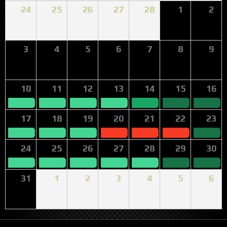
24
25
26
27
28
1
2
3
4
5
6
7
8
9
10
11
12
13
14
15
16
17
18
19
20
21
22
23
24
25
26
27
28
29
30
31
1
2
3
4
5
6