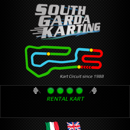
Skip
to
main
content
Kart Circuit since 1988
RENTAL KART