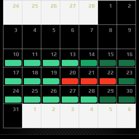
24
25
26
27
28
1
2
3
4
5
6
7
8
9
10
11
12
13
14
15
16
17
18
19
20
21
22
23
24
25
26
27
28
29
30
31
1
2
3
4
5
6