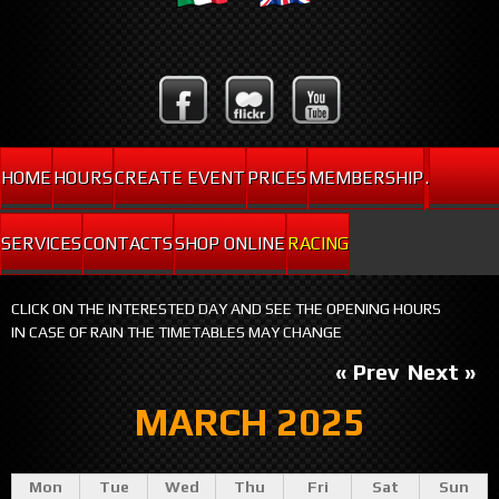
HOME
HOURS
CREATE EVENT
PRICES
MEMBERSHIP
.
SERVICES
CONTACTS
SHOP ONLINE
RACING
CLICK ON THE INTERESTED DAY AND SEE THE OPENING HOURS
IN CASE OF RAIN THE TIMETABLES MAY CHANGE
« Prev
Next »
MARCH 2025
Mon
Tue
Wed
Thu
Fri
Sat
Sun