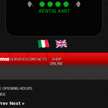
Skip
RENTAL KART
to
main
content
.
SERVICES
CONTACTS
SHOP
ONLINE
HE OPENING HOURS
NGE
Prev
Next »