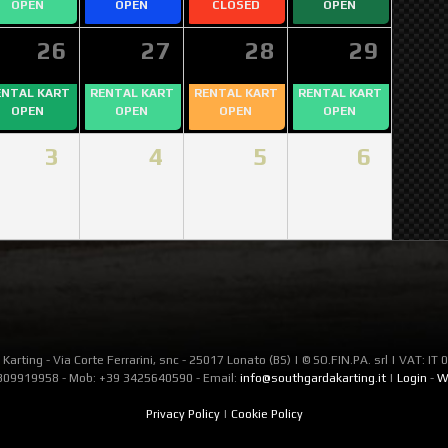
OPEN
OPEN
CLOSED
OPEN
26
27
28
29
ENTAL KART
RENTAL KART
RENTAL KART
RENTAL KART
OPEN
OPEN
OPEN
OPEN
3
4
5
6
Karting - Via Corte Ferrarini, snc - 25017 Lonato (BS) | © SO.FIN.PA. srl | VAT: I
309919958 - Mob: +39 3425640590 - Email:
info@southgardakarting.it
|
Login
-
W
Privacy Policy
|
Cookie Policy