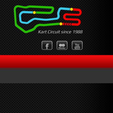
Kart Circuit since 1988