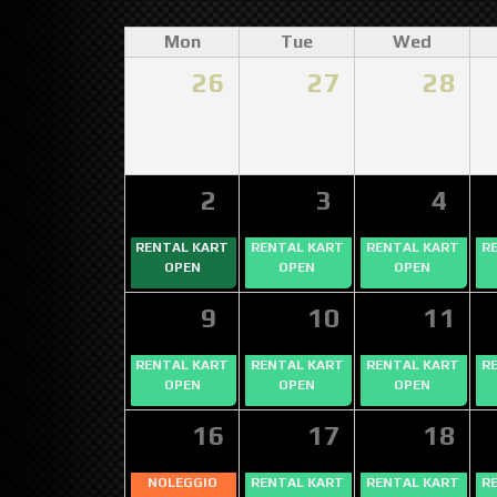
Mon
Tue
Wed
26
27
28
2
3
4
RENTAL KART
RENTAL KART
RENTAL KART
R
OPEN
OPEN
OPEN
9
10
11
RENTAL KART
RENTAL KART
RENTAL KART
R
OPEN
OPEN
OPEN
16
17
18
NOLEGGIO
RENTAL KART
RENTAL KART
R