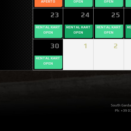
APERTO
OPEN
OPEN
23
24
25
RENTAL KART
RENTAL KART
RENTAL KART
R
OPEN
OPEN
OPEN
30
1
2
RENTAL KART
OPEN
South Garda 
Ph: +39 0