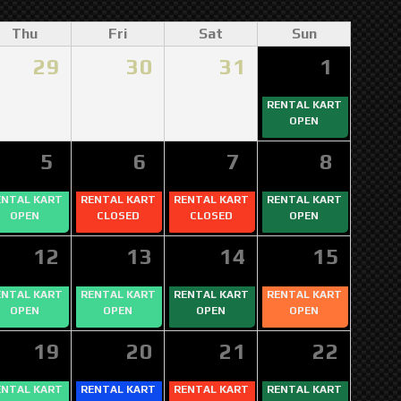
Thu
Fri
Sat
Sun
29
30
31
1
RENTAL KART
OPEN
5
6
7
8
ENTAL KART
RENTAL KART
RENTAL KART
RENTAL KART
OPEN
CLOSED
CLOSED
OPEN
12
13
14
15
ENTAL KART
RENTAL KART
RENTAL KART
RENTAL KART
OPEN
OPEN
OPEN
OPEN
19
20
21
22
ENTAL KART
RENTAL KART
RENTAL KART
RENTAL KART