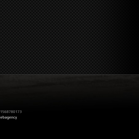
T 01568780173
ebagency