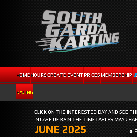
HOME
HOURS
CREATE EVENT
PRICES
MEMBERSHIP
RACING
CLICK ON THE INTERESTED DAY AND SEE T
IN CASE OF RAIN THE TIMETABLES MAY CHA
JUNE 2025
« 