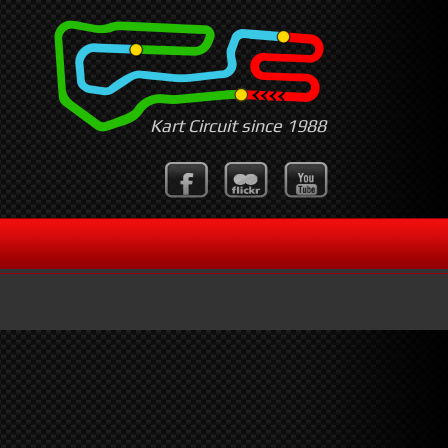
Kart Circuit since 1988