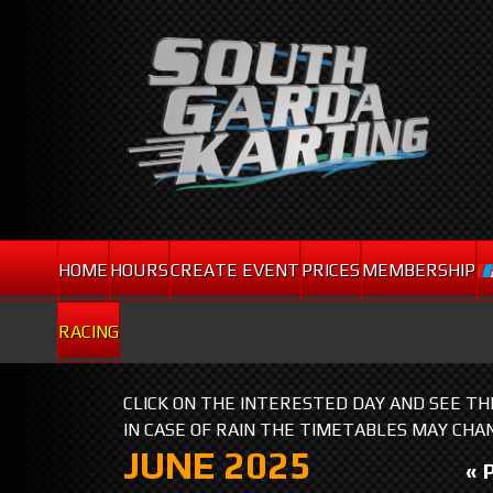
HOME
HOURS
CREATE EVENT
PRICES
MEMBERSHIP
RACING
CLICK ON THE INTERESTED DAY AND SEE T
IN CASE OF RAIN THE TIMETABLES MAY CHA
JUNE 2025
« 