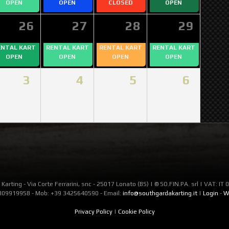
OPEN
OPEN
CLOSED
OPEN
26
27
28
29
ENTAL KART
RENTAL KART
RENTAL KART
RENTAL KART
OPEN
OPEN
OPEN
OPEN
3
4
5
6
Karting - Via Corte Ferrarini, snc - 25017 Lonato (BS) | © SO.FIN.PA. srl | VAT: I
309919958 - Mob: +39 3425640590 - Email:
info@southgardakarting.it
|
Login
-
W
Privacy Policy
|
Cookie Policy