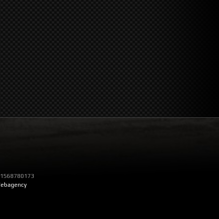
T 01568780173
ebagency