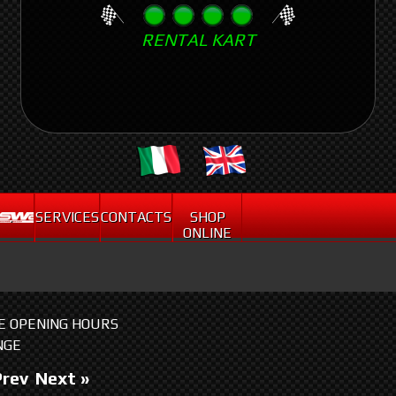
Skip
RENTAL KART
to
main
content
.
SERVICES
CONTACTS
SHOP
ONLINE
HE OPENING HOURS
NGE
Prev
Next »