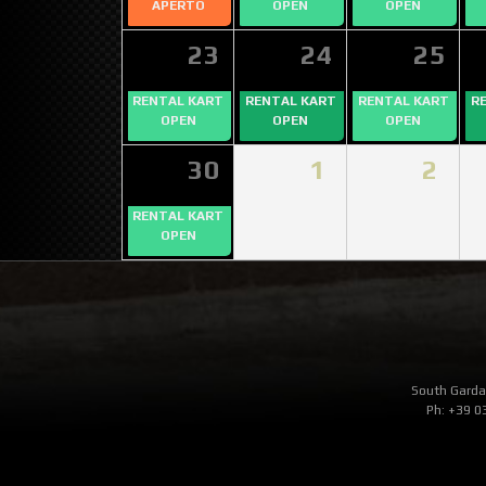
APERTO
OPEN
OPEN
23
24
25
RENTAL KART
RENTAL KART
RENTAL KART
R
OPEN
OPEN
OPEN
30
1
2
RENTAL KART
OPEN
South Garda 
Ph: +39 0