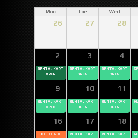
Mon
Tue
Wed
26
27
28
2
3
4
RENTAL KART
RENTAL KART
RENTAL KART
R
OPEN
OPEN
OPEN
9
10
11
RENTAL KART
RENTAL KART
RENTAL KART
R
OPEN
OPEN
OPEN
16
17
18
NOLEGGIO
RENTAL KART
RENTAL KART
R