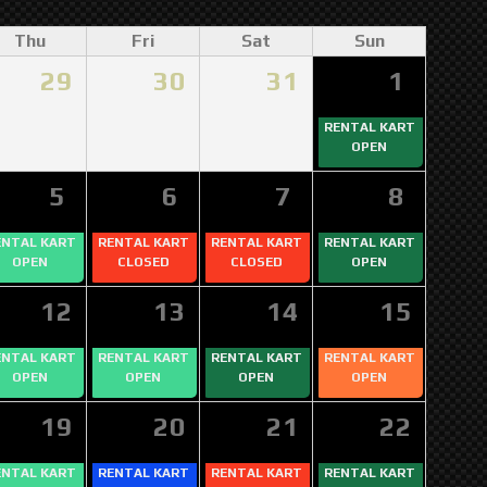
Thu
Fri
Sat
Sun
29
30
31
1
RENTAL KART
OPEN
5
6
7
8
ENTAL KART
RENTAL KART
RENTAL KART
RENTAL KART
OPEN
CLOSED
CLOSED
OPEN
12
13
14
15
ENTAL KART
RENTAL KART
RENTAL KART
RENTAL KART
OPEN
OPEN
OPEN
OPEN
19
20
21
22
ENTAL KART
RENTAL KART
RENTAL KART
RENTAL KART