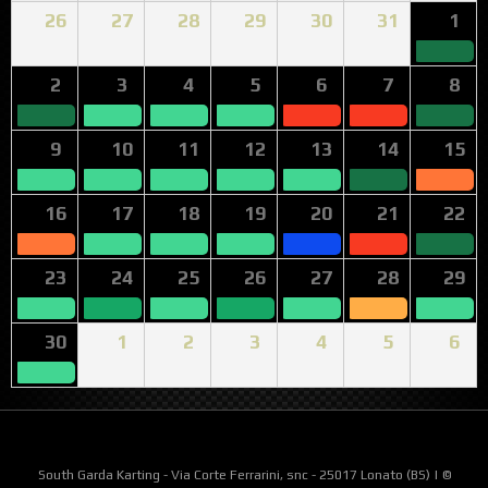
26
27
28
29
30
31
1
2
3
4
5
6
7
8
9
10
11
12
13
14
15
16
17
18
19
20
21
22
23
24
25
26
27
28
29
30
1
2
3
4
5
6
South Garda Karting - Via Corte Ferrarini, snc - 25017 Lonato (BS) | ©