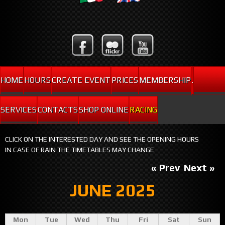
HOME
HOURS
CREATE EVENT
PRICES
MEMBERSHIP
.
SERVICES
CONTACTS
SHOP ONLINE
RACING
CLICK ON THE INTERESTED DAY AND SEE THE OPENING HOURS
IN CASE OF RAIN THE TIMETABLES MAY CHANGE
« Prev
Next »
JUNE 2025
Mon
Tue
Wed
Thu
Fri
Sat
Sun