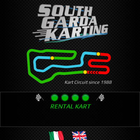
Skip
to
main
content
Kart Circuit since 1988
RENTAL KART