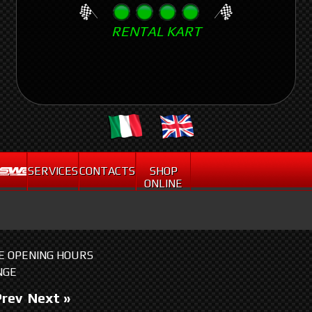
Skip
RENTAL KART
to
main
content
.
SERVICES
CONTACTS
SHOP
ONLINE
HE OPENING HOURS
NGE
Prev
Next »