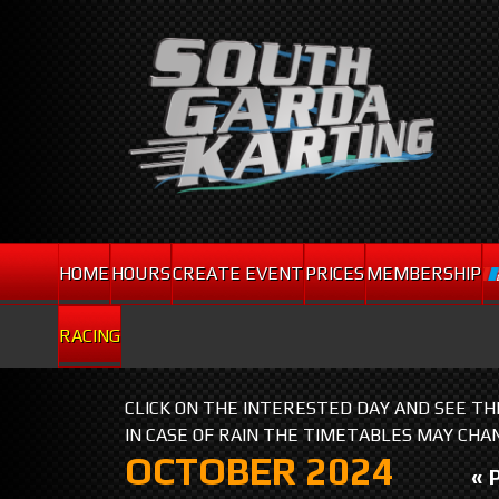
HOME
HOURS
CREATE EVENT
PRICES
MEMBERSHIP
RACING
CLICK ON THE INTERESTED DAY AND SEE T
IN CASE OF RAIN THE TIMETABLES MAY CHA
OCTOBER 2024
« 