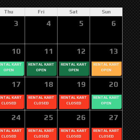
Thu
Fri
Sat
Sun
3
4
5
6
10
11
12
13
ENTAL KART
RENTAL KART
RENTAL KART
RENTAL KART
OPEN
OPEN
OPEN
OPEN
17
18
19
20
ENTAL KART
RENTAL KART
RENTAL KART
RENTAL KART
CLOSED
CLOSED
CLOSED
OPEN
24
25
26
27
ENTAL KART
RENTAL KART
RENTAL KART
RENTAL KART
CLOSED
CLOSED
CLOSED
CLOSED