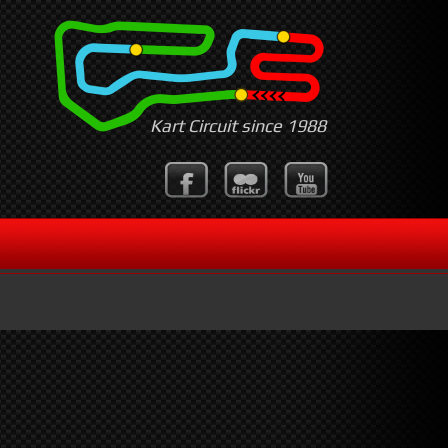
Kart Circuit since 1988