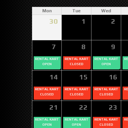
Mon
Tue
Wed
30
1
2
7
8
9
RENTAL KART
RENTAL KART
RENTAL KART
R
OPEN
CLOSED
OPEN
14
15
16
RENTAL KART
RENTAL KART
RENTAL KART
R
CLOSED
CLOSED
CLOSED
21
22
23
RENTAL KART
RENTAL KART
RENTAL KART
R
OPEN
OPEN
CLOSED