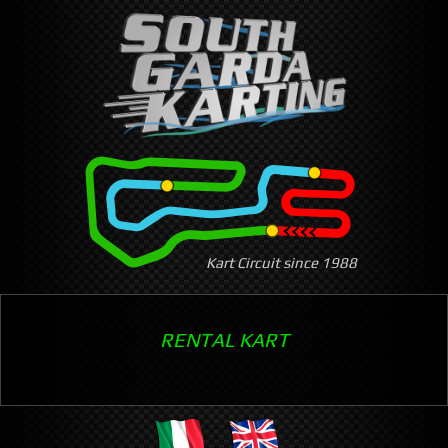
Skip
to
main
content
Kart Circuit since 1988
RENTAL KART