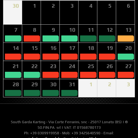
30
1
2
3
4
5
6
7
8
9
10
11
12
13
14
15
16
17
18
19
20
21
22
23
24
25
26
27
28
29
30
31
1
2
3
South Garda Karting - Via Corte Ferrarini, snc - 25017 Lonato (BS) | ©
SO.FIN.PA. srl | VAT: IT 01568780173
Ph: +39 0309919958 - Mob: +39 3425640590 - Email: