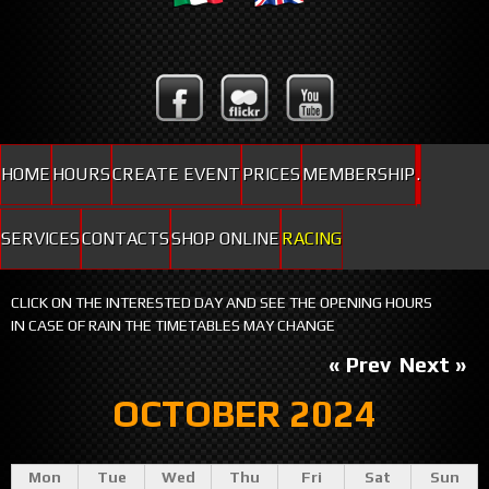
HOME
HOURS
CREATE EVENT
PRICES
MEMBERSHIP
.
SERVICES
CONTACTS
SHOP ONLINE
RACING
CLICK ON THE INTERESTED DAY AND SEE THE OPENING HOURS
IN CASE OF RAIN THE TIMETABLES MAY CHANGE
« Prev
Next »
OCTOBER 2024
Mon
Tue
Wed
Thu
Fri
Sat
Sun