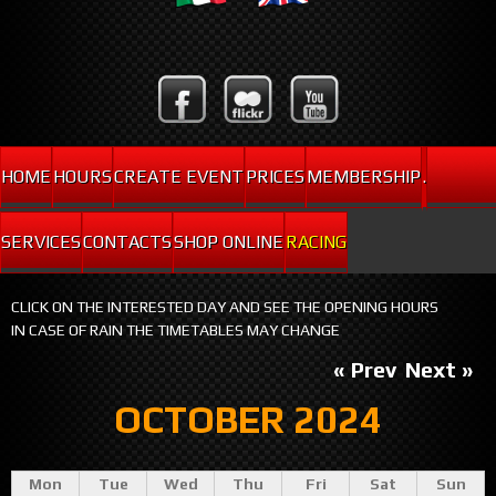
HOME
HOURS
CREATE EVENT
PRICES
MEMBERSHIP
.
SERVICES
CONTACTS
SHOP ONLINE
RACING
CLICK ON THE INTERESTED DAY AND SEE THE OPENING HOURS
IN CASE OF RAIN THE TIMETABLES MAY CHANGE
« Prev
Next »
OCTOBER 2024
Mon
Tue
Wed
Thu
Fri
Sat
Sun