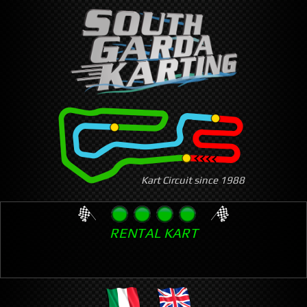
Skip
to
main
content
Kart Circuit since 1988
RENTAL KART