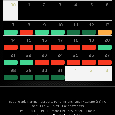
30
1
2
3
4
5
6
7
8
9
10
11
12
13
14
15
16
17
18
19
20
21
22
23
24
25
26
27
28
29
30
31
1
2
3
South Garda Karting - Via Corte Ferrarini, snc - 25017 Lonato (BS) | ©
SO.FIN.PA. srl | VAT: IT 01568780173
Ph: +39 0309919958 - Mob: +39 3425640590 - Email: