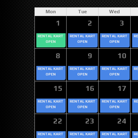
Mon
Tue
Wed
1
2
3
RENTAL KART
RENTAL KART
RENTAL KART
R
OPEN
OPEN
OPEN
8
9
10
RENTAL KART
RENTAL KART
RENTAL KART
R
OPEN
OPEN
OPEN
15
16
17
RENTAL KART
RENTAL KART
RENTAL KART
R
OPEN
OPEN
OPEN
22
23
24
RENTAL KART
RENTAL KART
RENTAL KART
R