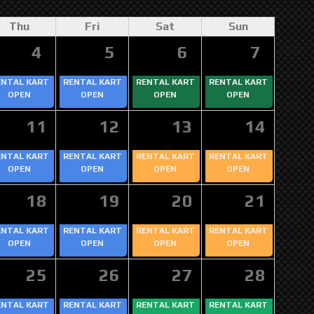
Thu
Fri
Sat
Sun
4
5
6
7
ENTAL KART
RENTAL KART
RENTAL KART
RENTAL KART
OPEN
OPEN
OPEN
OPEN
11
12
13
14
ENTAL KART
RENTAL KART
RENTAL KART
RENTAL KART
OPEN
OPEN
OPEN
OPEN
18
19
20
21
ENTAL KART
RENTAL KART
RENTAL KART
RENTAL KART
OPEN
OPEN
OPEN
OPEN
25
26
27
28
ENTAL KART
RENTAL KART
RENTAL KART
RENTAL KART