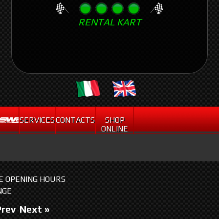
Skip
RENTAL KART
to
main
content
.
SERVICES
CONTACTS
SHOP
ONLINE
HE OPENING HOURS
NGE
Prev
Next »