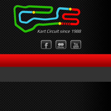
Kart Circuit since 1988