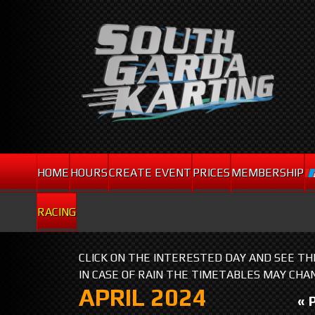
HOME
HOURS
CREATE EVENT
PRICES
MEMBERSHIP
RACING
CLICK ON THE INTERESTED DAY AND SEE T
IN CASE OF RAIN THE TIMETABLES MAY CHA
APRIL 2024
« 