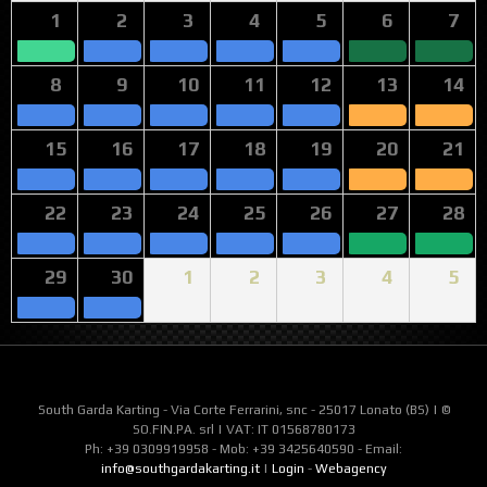
1
2
3
4
5
6
7
8
9
10
11
12
13
14
15
16
17
18
19
20
21
22
23
24
25
26
27
28
29
30
1
2
3
4
5
South Garda Karting - Via Corte Ferrarini, snc - 25017 Lonato (BS) | ©
SO.FIN.PA. srl | VAT: IT 01568780173
Ph: +39 0309919958 - Mob: +39 3425640590 - Email:
info@southgardakarting.it
|
Login
-
Webagency