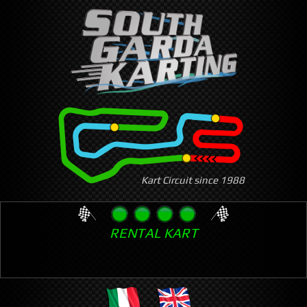
Skip
to
main
content
Kart Circuit since 1988
RENTAL KART