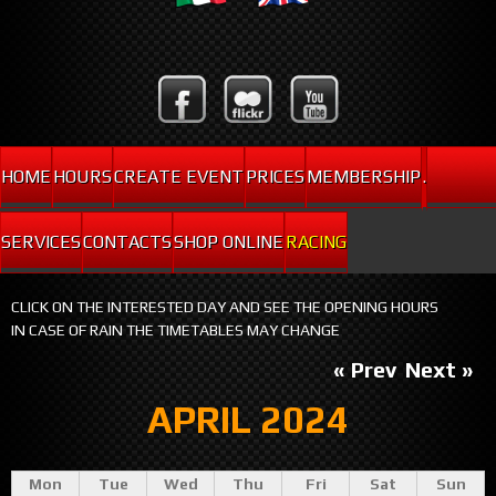
HOME
HOURS
CREATE EVENT
PRICES
MEMBERSHIP
.
SERVICES
CONTACTS
SHOP ONLINE
RACING
CLICK ON THE INTERESTED DAY AND SEE THE OPENING HOURS
IN CASE OF RAIN THE TIMETABLES MAY CHANGE
« Prev
Next »
APRIL 2024
Mon
Tue
Wed
Thu
Fri
Sat
Sun