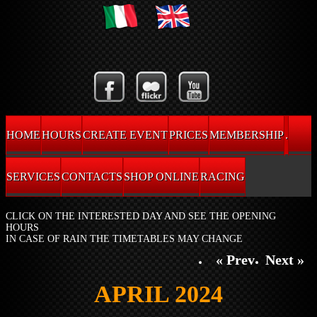
HOME
HOURS
CREATE EVENT
PRICES
MEMBERSHIP
.
SERVICES
CONTACTS
SHOP ONLINE
RACING
CLICK ON THE INTERESTED DAY AND SEE THE OPENING
HOURS
IN CASE OF RAIN THE TIMETABLES MAY CHANGE
« Prev
Next »
APRIL 2024