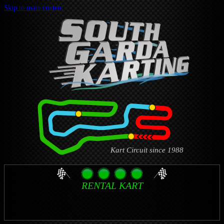
Skip to main content
Kart Circuit since 1988
RENTAL KART