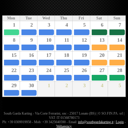
Mon
Tue
Wed
Thu
Fri
Sat
Sun
1
2
3
4
5
6
7
8
9
10
11
12
13
14
15
16
17
18
19
20
21
22
23
24
25
26
27
28
29
30
1
2
3
4
5
South Garda Karting - Via Corte Ferrarini, snc - 25017 Lonato (BS) | © SO.FIN.PA. srl |
VAT: IT 01568780173
Ph: +39 0309919958 - Mob: +39 3425640590 - Email:
info@southgardakarting.it
|
Login
-
Webagency