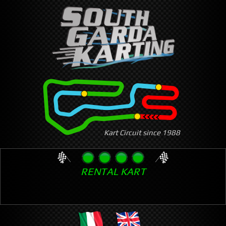
Skip
to
main
content
Kart Circuit since 1988
RENTAL KART