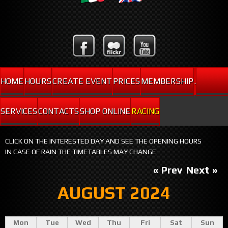
HOME
HOURS
CREATE EVENT
PRICES
MEMBERSHIP
.
SERVICES
CONTACTS
SHOP ONLINE
RACING
CLICK ON THE INTERESTED DAY AND SEE THE OPENING HOURS
IN CASE OF RAIN THE TIMETABLES MAY CHANGE
« Prev
Next »
AUGUST 2024
Mon
Tue
Wed
Thu
Fri
Sat
Sun