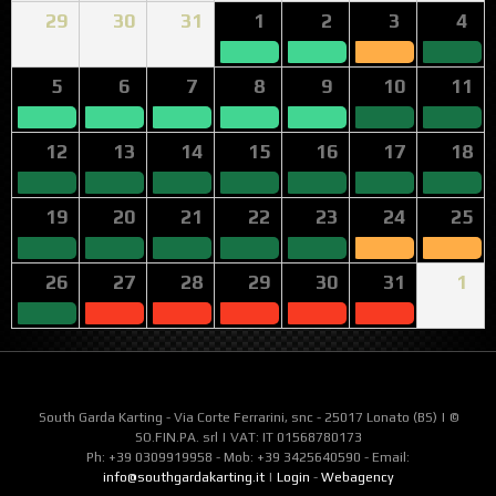
29
30
31
1
2
3
4
5
6
7
8
9
10
11
12
13
14
15
16
17
18
19
20
21
22
23
24
25
26
27
28
29
30
31
1
South Garda Karting - Via Corte Ferrarini, snc - 25017 Lonato (BS) | ©
SO.FIN.PA. srl | VAT: IT 01568780173
Ph: +39 0309919958 - Mob: +39 3425640590 - Email:
info@southgardakarting.it
|
Login
-
Webagency