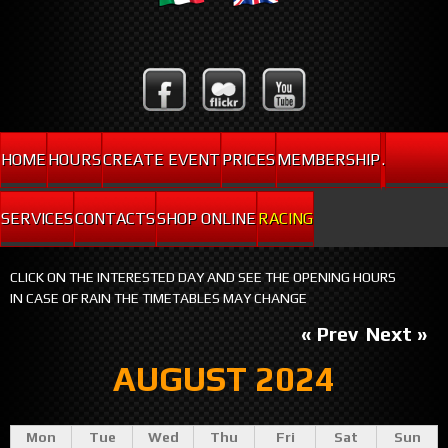
HOME
HOURS
CREATE EVENT
PRICES
MEMBERSHIP
.
SERVICES
CONTACTS
SHOP ONLINE
RACING
CLICK ON THE INTERESTED DAY AND SEE THE OPENING HOURS
IN CASE OF RAIN THE TIMETABLES MAY CHANGE
« Prev
Next »
AUGUST 2024
Mon
Tue
Wed
Thu
Fri
Sat
Sun