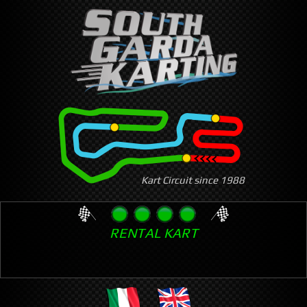
Skip
to
main
content
Kart Circuit since 1988
RENTAL KART