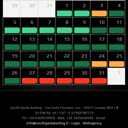
29
30
31
1
2
3
4
5
6
7
8
9
10
11
12
13
14
15
16
17
18
19
20
21
22
23
24
25
26
27
28
29
30
31
1
South Garda Karting - Via Corte Ferrarini, snc - 25017 Lonato (BS) | ©
SO.FIN.PA. srl | VAT: IT 01568780173
Ph: +39 0309919958 - Mob: +39 3425640590 - Email:
info@southgardakarting.it
|
Login
-
Webagency