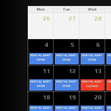
Mon
Tue
Wed
26
27
28
4
5
6
RENTAL KART
RENTAL KART
RENTAL KART
R
OPEN
OPEN
OPEN
11
12
13
RENTAL KART
RENTAL KART
RENTAL KART
R
OPEN
OPEN
CLOSED
18
19
20
RENTAL KART
RENTAL KART
RENTAL KART
R