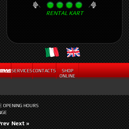
Skip
RENTAL KART
to
main
content
.
SERVICES
CONTACTS
SHOP
ONLINE
HE OPENING HOURS
NGE
Prev
Next »