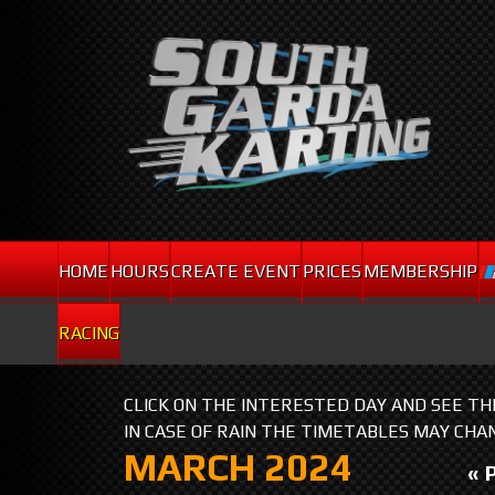
HOME
HOURS
CREATE EVENT
PRICES
MEMBERSHIP
RACING
CLICK ON THE INTERESTED DAY AND SEE T
IN CASE OF RAIN THE TIMETABLES MAY CHA
MARCH 2024
« 