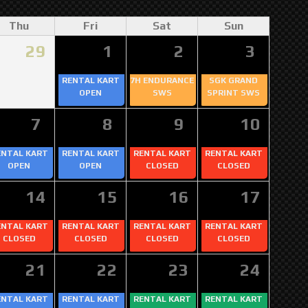
Thu
Fri
Sat
Sun
29
1
2
3
RENTAL KART
7H ENDURANCE
SGK GRAND
OPEN
SWS
SPRINT SWS
7
8
9
10
ENTAL KART
RENTAL KART
RENTAL KART
RENTAL KART
OPEN
OPEN
CLOSED
CLOSED
14
15
16
17
ENTAL KART
RENTAL KART
RENTAL KART
RENTAL KART
CLOSED
CLOSED
CLOSED
CLOSED
21
22
23
24
ENTAL KART
RENTAL KART
RENTAL KART
RENTAL KART