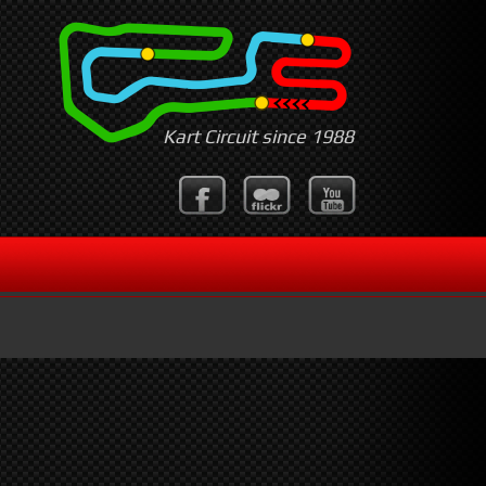
Kart Circuit since 1988