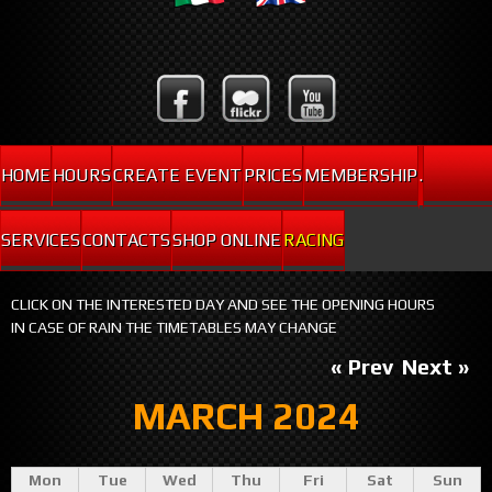
HOME
HOURS
CREATE EVENT
PRICES
MEMBERSHIP
.
SERVICES
CONTACTS
SHOP ONLINE
RACING
CLICK ON THE INTERESTED DAY AND SEE THE OPENING HOURS
IN CASE OF RAIN THE TIMETABLES MAY CHANGE
« Prev
Next »
MARCH 2024
Mon
Tue
Wed
Thu
Fri
Sat
Sun