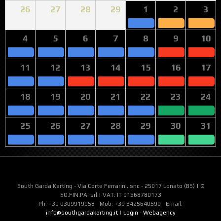
26
27
28
29
1
2
3
4
5
6
7
8
9
10
11
12
13
14
15
16
17
18
19
20
21
22
23
24
25
26
27
28
29
30
31
South Garda Karting - Via Corte Ferrarini, snc - 25017 Lonato (BS) | ©
SO.FIN.PA. srl | VAT: IT 01568780173
Ph: +39 0309919958 - Mob: +39 3425640590 - Email:
info@southgardakarting.it
|
Login
-
Webagency