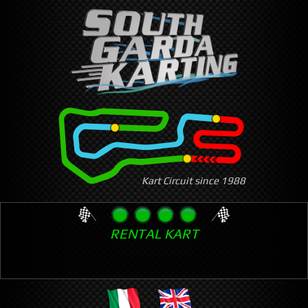
Skip
to
main
content
Kart Circuit since 1988
RENTAL KART