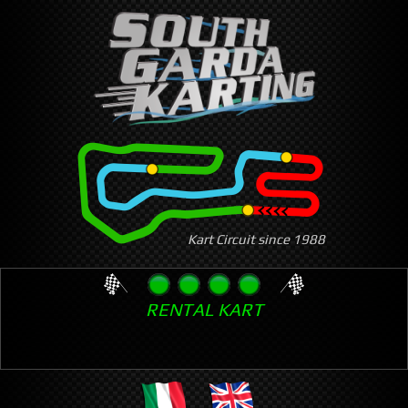
Skip
to
main
content
Kart Circuit since 1988
RENTAL KART