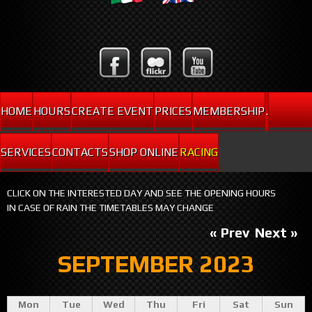
HOME
HOURS
CREATE EVENT
PRICES
MEMBERSHIP
.
SERVICES
CONTACTS
SHOP ONLINE
RACING
CLICK ON THE INTERESTED DAY AND SEE THE OPENING HOURS
IN CASE OF RAIN THE TIMETABLES MAY CHANGE
« Prev
Next »
SEPTEMBER 2023
Mon
Tue
Wed
Thu
Fri
Sat
Sun