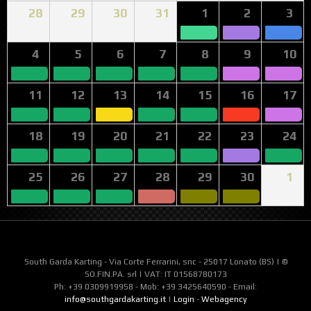
28
29
30
31
1
2
3
4
5
6
7
8
9
10
11
12
13
14
15
16
17
18
19
20
21
22
23
24
25
26
27
28
29
30
1
South Garda Karting - Via Corte Ferrarini, snc - 25017 Lonato (BS) | ©
SO.FIN.PA. srl | VAT: IT 01568780173
Ph: +39 0309919958 - Mob: +39 3425640590 - Email:
info@southgardakarting.it
|
Login
-
Webagency