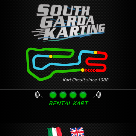
Skip
to
main
content
Kart Circuit since 1988
RENTAL KART