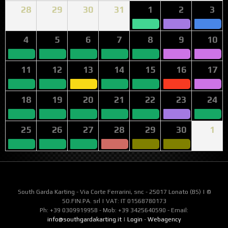
28
29
30
31
1
2
3
4
5
6
7
8
9
10
11
12
13
14
15
16
17
18
19
20
21
22
23
24
25
26
27
28
29
30
1
South Garda Karting - Via Corte Ferrarini, snc - 25017 Lonato (BS) | ©
SO.FIN.PA. srl | VAT: IT 01568780173
Ph: +39 0309919958 - Mob: +39 3425640590 - Email:
info@southgardakarting.it
|
Login
-
Webagency