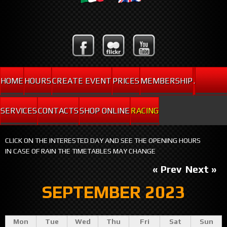
HOME
HOURS
CREATE EVENT
PRICES
MEMBERSHIP
.
SERVICES
CONTACTS
SHOP ONLINE
RACING
CLICK ON THE INTERESTED DAY AND SEE THE OPENING HOURS
IN CASE OF RAIN THE TIMETABLES MAY CHANGE
« Prev
Next »
SEPTEMBER 2023
Mon
Tue
Wed
Thu
Fri
Sat
Sun