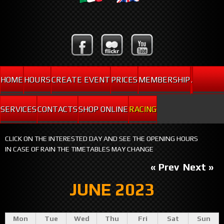
HOME
HOURS
CREATE EVENT
PRICES
MEMBERSHIP
.
SERVICES
CONTACTS
SHOP ONLINE
RACING
CLICK ON THE INTERESTED DAY AND SEE THE OPENING HOURS
IN CASE OF RAIN THE TIMETABLES MAY CHANGE
« Prev
Next »
JUNE 2023
Mon
Tue
Wed
Thu
Fri
Sat
Sun