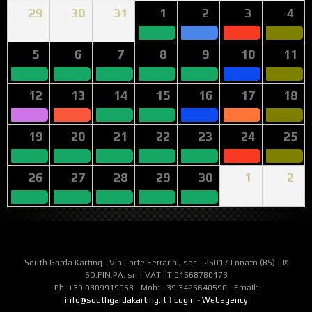
29
30
31
1
2
3
4
5
6
7
8
9
10
11
12
13
14
15
16
17
18
19
20
21
22
23
24
25
26
27
28
29
30
1
2
South Garda Karting - Via Corte Ferrarini, snc - 25017 Lonato (BS) | ©
SO.FIN.PA. srl | VAT: IT 01568780173
Ph: +39 0309919958 - Mob: +39 3425640590 - Email:
info@southgardakarting.it
|
Login
-
Webagency