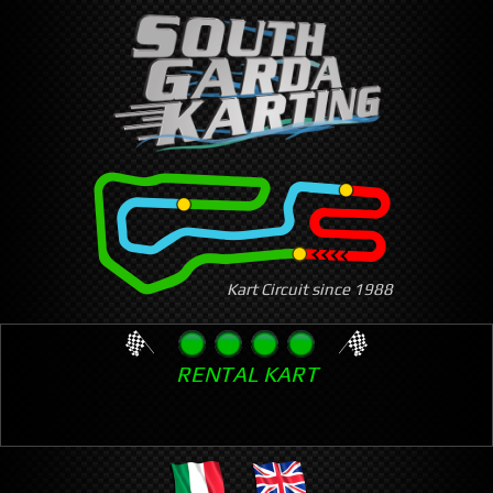
Skip
to
main
content
Kart Circuit since 1988
RENTAL KART