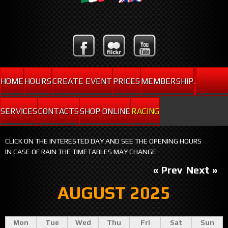
HOME
HOURS
CREATE EVENT
PRICES
MEMBERSHIP
.
SERVICES
CONTACTS
SHOP ONLINE
RACING
CLICK ON THE INTERESTED DAY AND SEE THE OPENING HOURS
IN CASE OF RAIN THE TIMETABLES MAY CHANGE
« Prev
Next »
AUGUST 2025
Mon
Tue
Wed
Thu
Fri
Sat
Sun