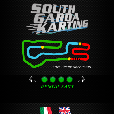
Skip
to
main
content
Kart Circuit since 1988
RENTAL KART