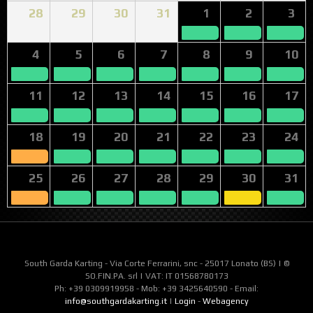
28
29
30
31
1
2
3
4
5
6
7
8
9
10
11
12
13
14
15
16
17
18
19
20
21
22
23
24
25
26
27
28
29
30
31
South Garda Karting - Via Corte Ferrarini, snc - 25017 Lonato (BS) | ©
SO.FIN.PA. srl | VAT: IT 01568780173
Ph: +39 0309919958 - Mob: +39 3425640590 - Email:
info@southgardakarting.it
|
Login
-
Webagency