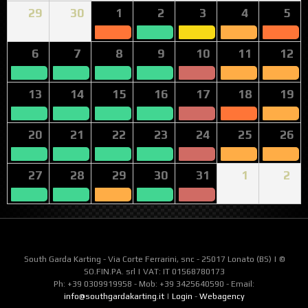
29
30
1
2
3
4
5
6
7
8
9
10
11
12
13
14
15
16
17
18
19
20
21
22
23
24
25
26
27
28
29
30
31
1
2
South Garda Karting - Via Corte Ferrarini, snc - 25017 Lonato (BS) | ©
SO.FIN.PA. srl | VAT: IT 01568780173
Ph: +39 0309919958 - Mob: +39 3425640590 - Email:
info@southgardakarting.it
|
Login
-
Webagency