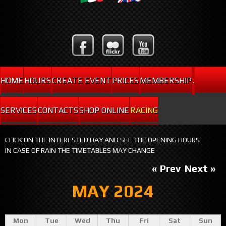
HOME
HOURS
CREATE EVENT
PRICES
MEMBERSHIP
.
SERVICES
CONTACTS
SHOP ONLINE
RACING
CLICK ON THE INTERESTED DAY AND SEE THE OPENING HOURS
IN CASE OF RAIN THE TIMETABLES MAY CHANGE
« Prev
Next »
MAY 2024
Mon
Tue
Wed
Thu
Fri
Sat
Sun