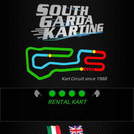
Skip
to
main
content
Kart Circuit since 1988
RENTAL KART