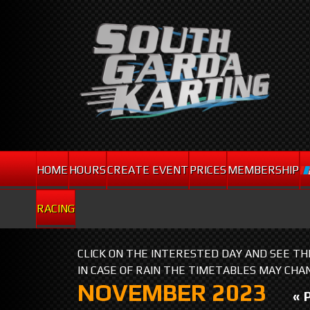
HOME
HOURS
CREATE EVENT
PRICES
MEMBERSHIP
RACING
CLICK ON THE INTERESTED DAY AND SEE T
IN CASE OF RAIN THE TIMETABLES MAY CHA
NOVEMBER 2023
« 