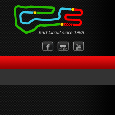
Kart Circuit since 1988