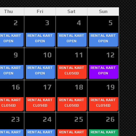
Thu
Fri
Sat
Sun
2
3
4
5
ENTAL KART
RENTAL KART
RENTAL KART
RENTAL KART
OPEN
OPEN
OPEN
OPEN
9
10
11
12
ENTAL KART
RENTAL KART
RENTAL KART
RENTAL KART
OPEN
OPEN
CLOSED
OPEN
16
17
18
19
ENTAL KART
RENTAL KART
RENTAL KART
RENTAL KART
CLOSED
CLOSED
CLOSED
CLOSED
23
24
25
26
ENTAL KART
RENTAL KART
RENTAL KART
RENTAL KART