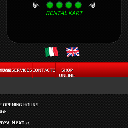
Skip
RENTAL KART
to
main
content
.
SERVICES
CONTACTS
SHOP
ONLINE
HE OPENING HOURS
NGE
Prev
Next »