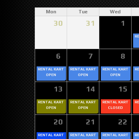
Mon
Tue
Wed
30
31
1
R
6
7
8
RENTAL KART
RENTAL KART
RENTAL KART
R
OPEN
OPEN
OPEN
13
14
15
RENTAL KART
RENTAL KART
RENTAL KART
R
OPEN
OPEN
CLOSED
20
21
22
RENTAL KART
RENTAL KART
RENTAL KART
R