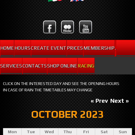
HOME
HOURS
CREATE EVENT
PRICES
MEMBERSHIP
.
SERVICES
CONTACTS
SHOP ONLINE
RACING
CLICK ON THE INTERESTED DAY AND SEE THE OPENING HOURS
IN CASE OF RAIN THE TIMETABLES MAY CHANGE
« Prev
Next »
OCTOBER 2023
Mon
Tue
Wed
Thu
Fri
Sat
Sun