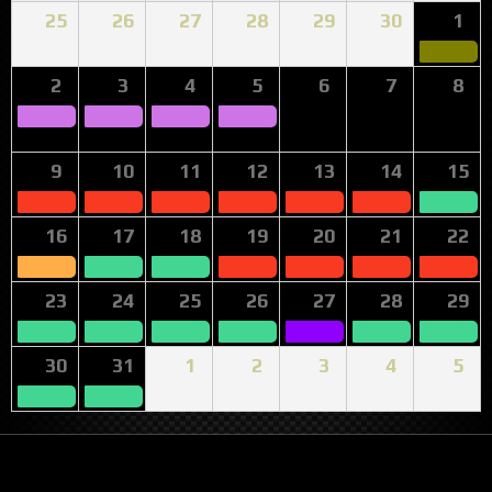
25
26
27
28
29
30
1
2
3
4
5
6
7
8
9
10
11
12
13
14
15
16
17
18
19
20
21
22
23
24
25
26
27
28
29
30
31
1
2
3
4
5