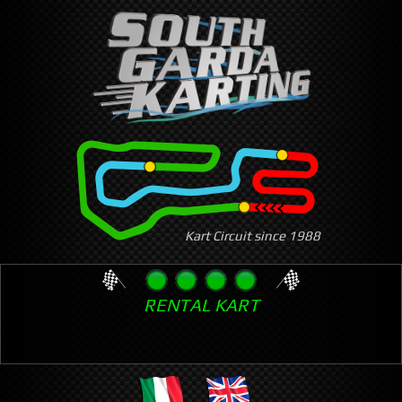
Skip
to
main
content
Kart Circuit since 1988
RENTAL KART